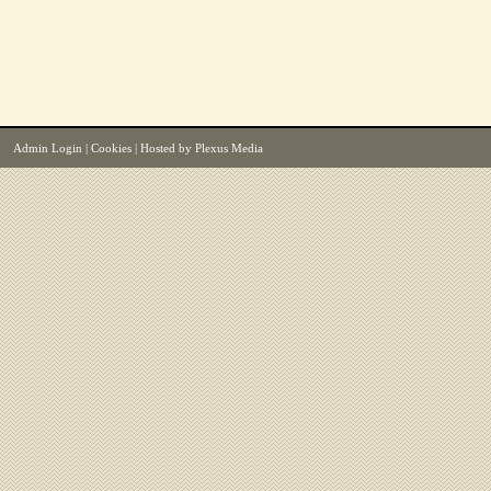
Admin Login
|
Cookies
| Hosted by
Plexus Media