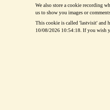
We also store a cookie recording whe
us to show you images or comments 
This cookie is called 'lastvisit' and
10/08/2026 10:54:18. If you wish y