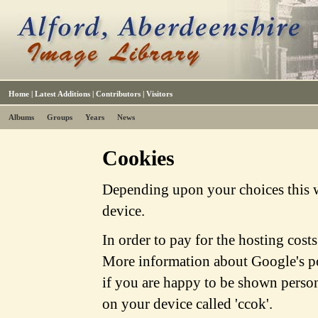
Home
|
Latest Additions
|
Contributors
|
Visitors
Albums
Groups
Years
News
Cookies
Depending upon your choices this w
device.
In order to pay for the hosting cost
More information about Google's po
if you are happy to be shown person
on your device called 'ccok'.