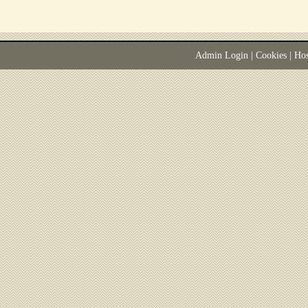
Admin Login
|
Cookies
| Ho