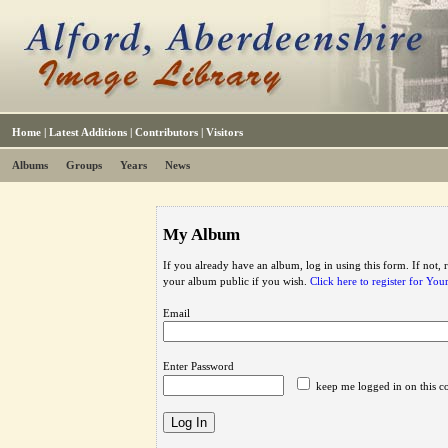
Home
|
Latest Additions
|
Contributors
|
Visitors
Albums
Groups
Years
News
My Album
If you already have an album, log in using this form. If not,
your album public if you wish.
Click here to register for Yo
Email
Enter Password
keep me logged in on this c