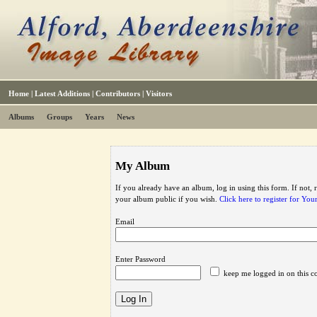
Home
|
Latest Additions
|
Contributors
|
Visitors
Albums
Groups
Years
News
My Album
If you already have an album, log in using this form. If not,
your album public if you wish.
Click here to register for Yo
Email
Enter Password
keep me logged in on this c