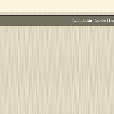
Admin Login
|
Cookies
| Ho