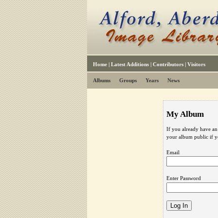
Home
|
Latest Additions
|
Contributors
|
Visitors
Albums
Groups
Years
News
My Album
If you already have an
your album public if 
Email
Enter Password