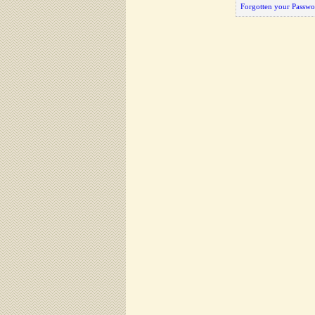
Forgotten your Passwo