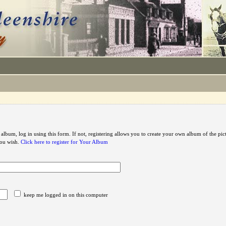
 album, log in using this form. If not, registering allows you to create your own album of the pic
you wish.
Click here to register for Your Album
keep me logged in on this computer