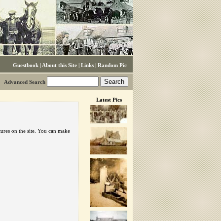
Guestbook
|
About this Site
|
Links
|
Random Pic
Advanced Search
Latest Pics
tures on the site. You can make