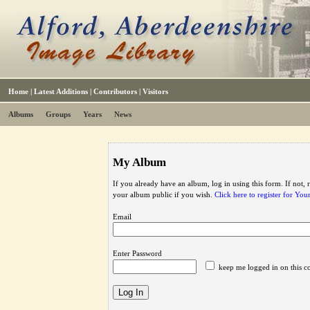
Home
|
Latest Additions
|
Contributors
|
Visitors
Albums
Groups
Years
News
My Album
If you already have an album, log in using this form. If not,
your album public if you wish.
Click here to register for Yo
Email
Enter Password
keep me logged in on this c