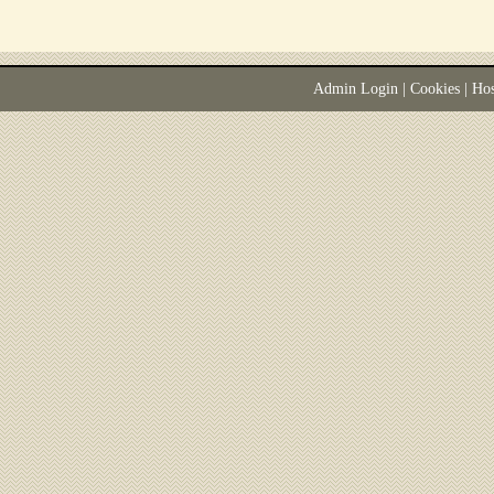
Admin Login
|
Cookies
| Ho