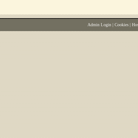
Admin Login
|
Cookies
| Ho