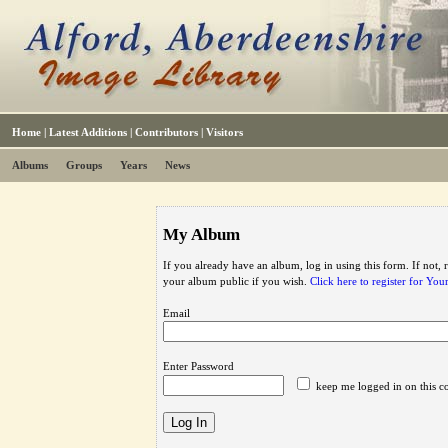
Home
|
Latest Additions
|
Contributors
|
Visitors
Albums
Groups
Years
News
My Album
If you already have an album, log in using this form. If not,
your album public if you wish.
Click here to register for Yo
Email
Enter Password
keep me logged in on this c