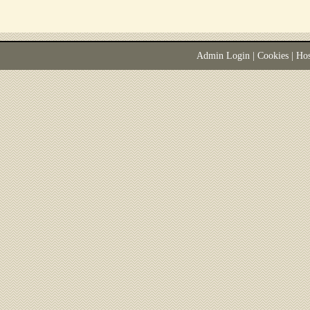
Admin Login
|
Cookies
| Ho