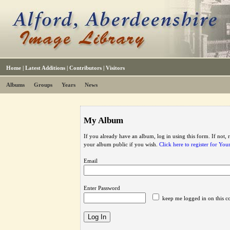
Home
|
Latest Additions
|
Contributors
|
Visitors
Albums
Groups
Years
News
My Album
If you already have an album, log in using this form. If not,
your album public if you wish.
Click here to register for Yo
Email
Enter Password
keep me logged in on this c