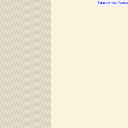
Forgotten your Passwo