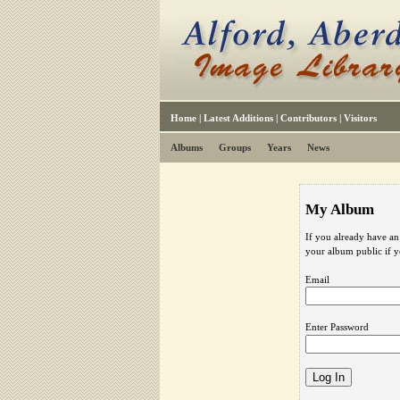
Home
|
Latest Additions
|
Contributors
|
Visitors
Albums
Groups
Years
News
My Album
If you already have an
your album public if 
Email
Enter Password