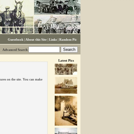
Guestbook
|
About this Site
|
Links
|
Random Pic
Advanced Search
Latest Pics
tures on the site. You can make