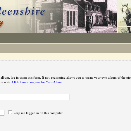
 album, log in using this form. If not, registering allows you to create your own album of the pic
you wish.
Click here to register for Your Album
keep me logged in on this computer