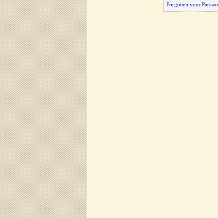
Forgotten your Passwo