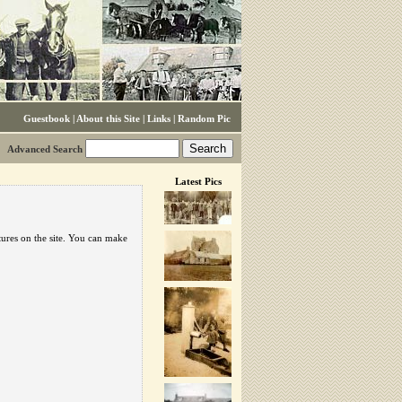
Guestbook
|
About this Site
|
Links
|
Random Pic
Advanced Search
Latest Pics
tures on the site. You can make