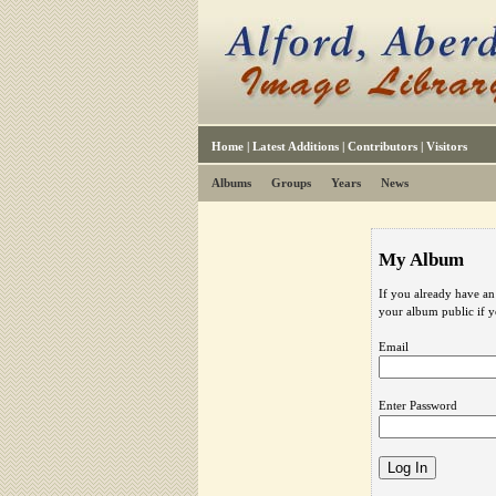
Home
|
Latest Additions
|
Contributors
|
Visitors
Albums
Groups
Years
News
My Album
If you already have an
your album public if 
Email
Enter Password