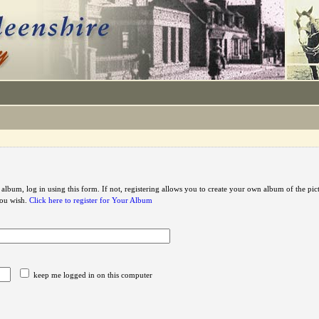
 album, log in using this form. If not, registering allows you to create your own album of the pic
you wish.
Click here to register for Your Album
keep me logged in on this computer