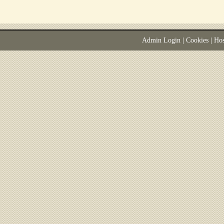
Admin Login
|
Cookies
| Ho