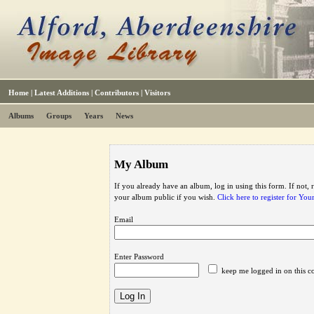
Home
|
Latest Additions
|
Contributors
|
Visitors
Albums
Groups
Years
News
My Album
If you already have an album, log in using this form. If not,
your album public if you wish.
Click here to register for Yo
Email
Enter Password
keep me logged in on this c