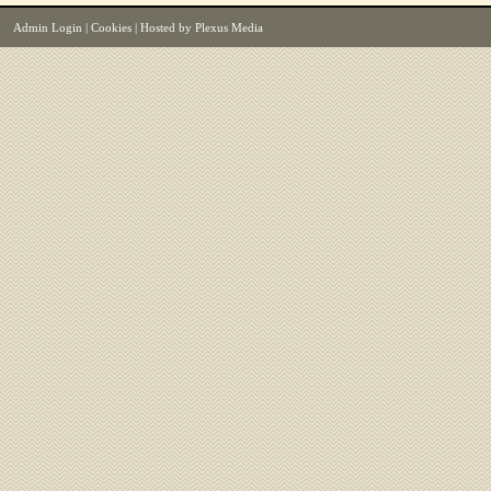
Admin Login
|
Cookies
| Hosted by
Plexus Media