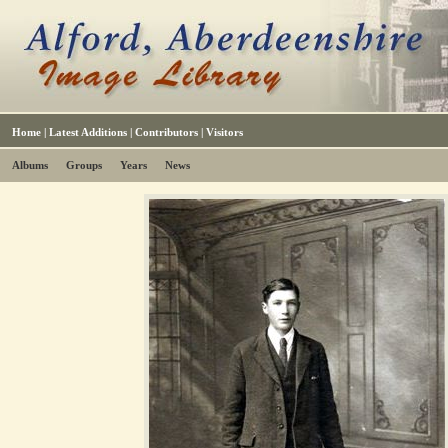
Home
|
Latest Additions
|
Contributors
|
Visitors
Albums
Groups
Years
News