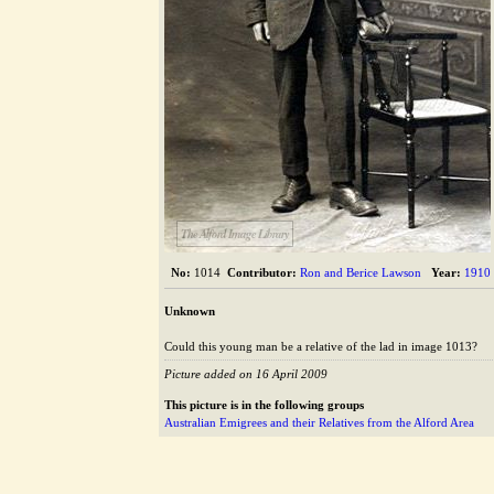
The Alford Image Library
No:
1014
Contributor:
Ron and Berice Lawson
Year:
1910
Unknown
Could this young man be a relative of the lad in image 1013?
Picture added on 16 April 2009
This picture is in the following groups
Australian Emigrees and their Relatives from the Alford Area