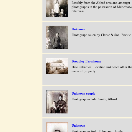
Possibly from the Alford area and amongst
photographs in the possession of Milne/cow
relatives?
Unknown
Photograph taken by Clarke & Son, Buckie.
Broadley Farmhouse
Date unknown. Location unknown other th
name of property.
Unknown couple
Photographer John Smith, Alford.
Unknown
Photographer Auld, Ellon and Huntly.