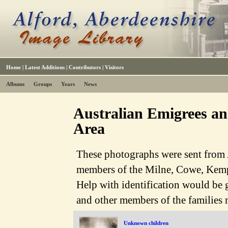
Home
|
Latest Additions
|
Contributors
|
Visitors
Albums
Groups
Years
News
Australian Emigrees and
Area
These photographs were sent from A
members of the Milne, Cowe, Kemp
Help with identification would be
and other members of the families
Unknown children