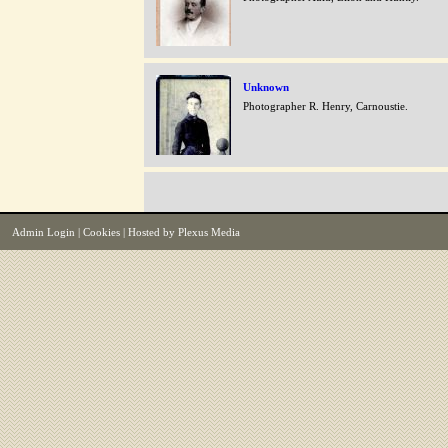
Unknown
Photographer R. Henry, Carnoustie.
Admin Login
|
Cookies
| Hosted by
Plexus Media