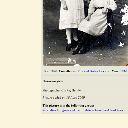
The Alford Image Library
No:
1020
Contributor:
Ron and Berice Lawson
Year:
1910
Unknown girls
Photographer Clarke, Huntly.
Picture added on 16 April 2009
This picture is in the following groups
Australian Emigrees and their Relatives from the Alford Area