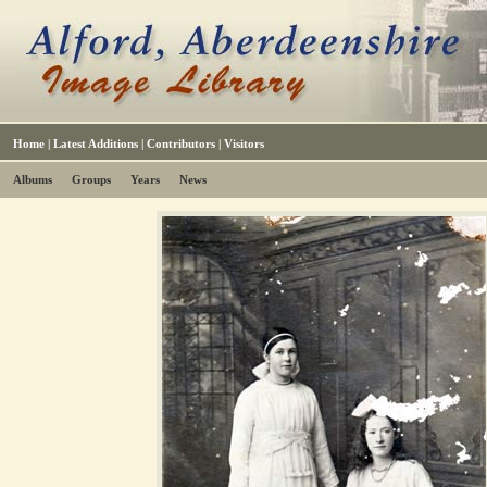
Home
|
Latest Additions
|
Contributors
|
Visitors
Albums
Groups
Years
News