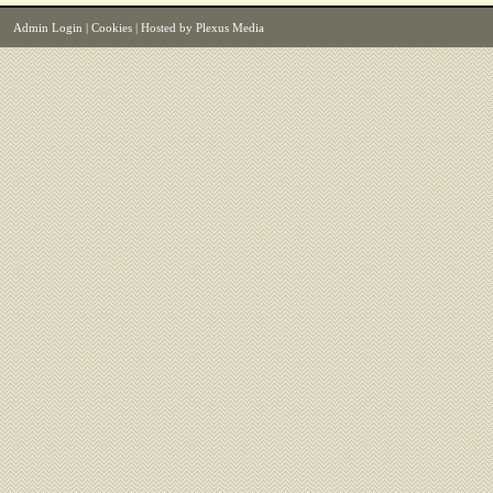
Admin Login
|
Cookies
| Hosted by
Plexus Media