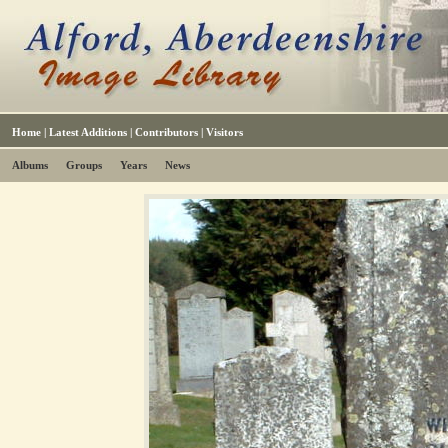
Home
|
Latest Additions
|
Contributors
|
Visitors
Albums
Groups
Years
News