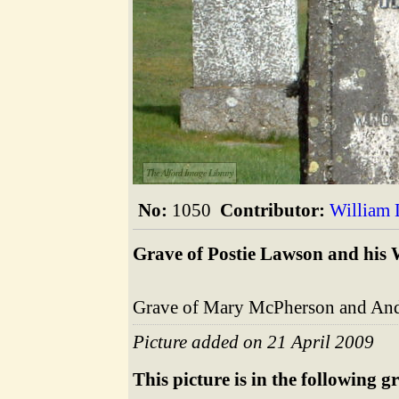
The Alford Image Library
No:
1050
Contributor:
William
Grave of Postie Lawson and his 
Grave of Mary McPherson and And
Picture added on 21 April 2009
This picture is in the following g