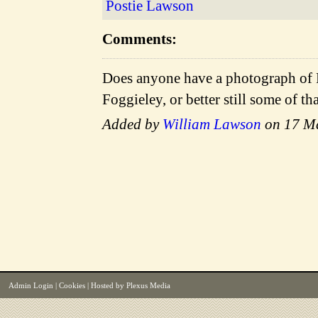
Postie Lawson
Comments:
Does anyone have a photograph of 
Foggieley, or better still some of t
Added by
William Lawson
on 17 M
Admin Login
|
Cookies
| Hosted by
Plexus Media