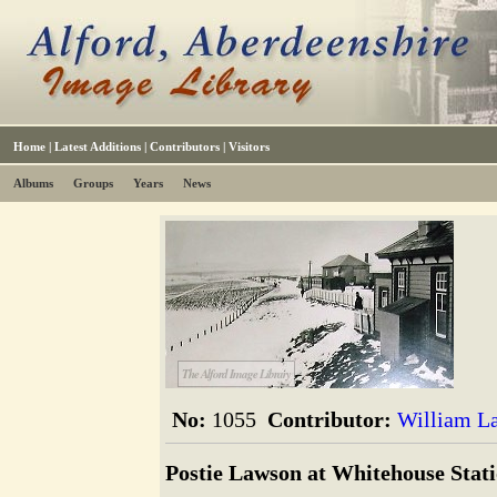
Home
|
Latest Additions
|
Contributors
|
Visitors
Albums
Groups
Years
News
The Alford Image Library
No:
1055
Contributor:
William L
Postie Lawson at Whitehouse Stat