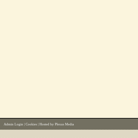
Admin Login
|
Cookies
| Hosted by
Plexus Media