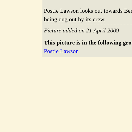
Postie Lawson looks out towards Bent
being dug out by its crew.
Picture added on 21 April 2009
This picture is in the following gr
Postie Lawson