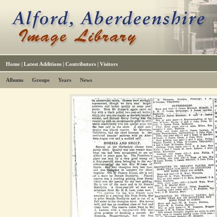
Home
|
Latest Additions
|
Contributors
|
Visitors
Albums
Groups
Years
News