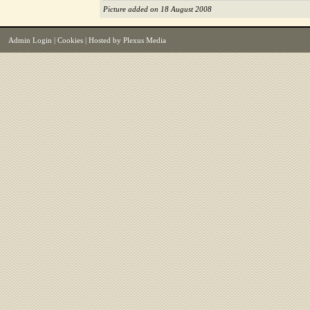
Picture added on 18 August 2008
Admin Login
|
Cookies
| Hosted by
Plexus Media