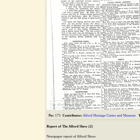
The Alford Image Library
No:
175
Contributor:
Alford Heritage Centre and Museum
Report of The Alford Show (2)
Newspaper report of Alford Show.