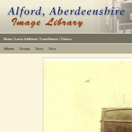
Home
|
Latest Additions
|
Contributors
|
Visitors
Albums
Groups
Years
News