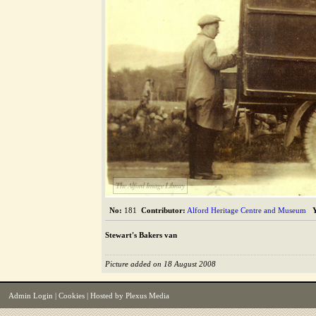
The Alford Image Library
No:
181
Contributor:
Alford Heritage Centre and Museum
Stewart's Bakers van
Picture added on 18 August 2008
Admin Login
|
Cookies
| Hosted by
Plexus Media