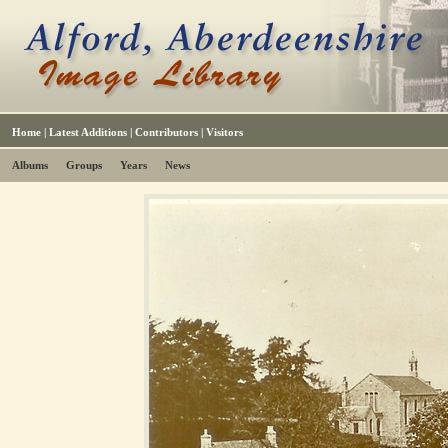
Home
|
Latest Additions
|
Contributors
|
Visitors
Albums
Groups
Years
News