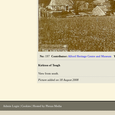
The Alford Image Library
No:
197
Contributor:
Alford Heritage Centre and Museum
Kirkton of Tough
View from south.
Picture added on 18 August 2008
Admin Login
|
Cookies
| Hosted by
Plexus Media