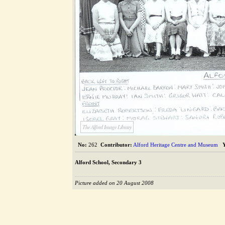
The Alford Image Library
No:
262
Contributor:
Alford Heritage Centre and Museum
Alford School, Secondary 3
Picture added on 20 August 2008