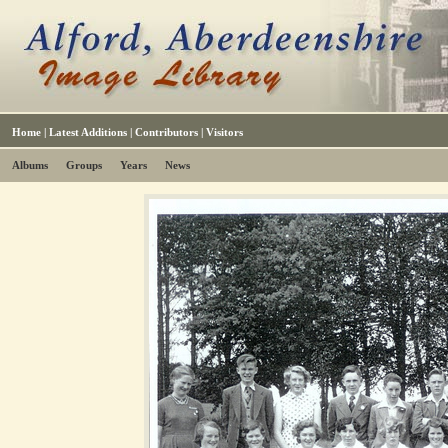
Home
|
Latest Additions
|
Contributors
|
Visitors
Albums
Groups
Years
News