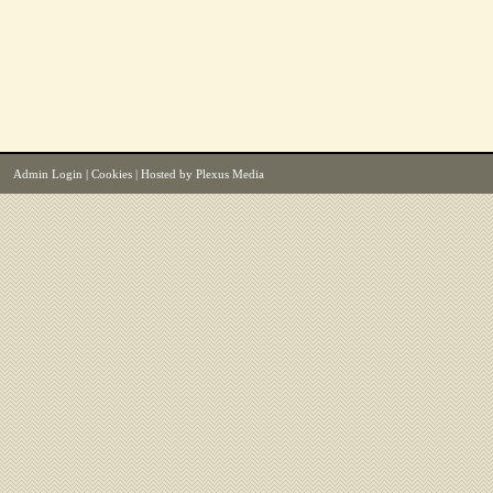
Admin Login
|
Cookies
| Hosted by
Plexus Media