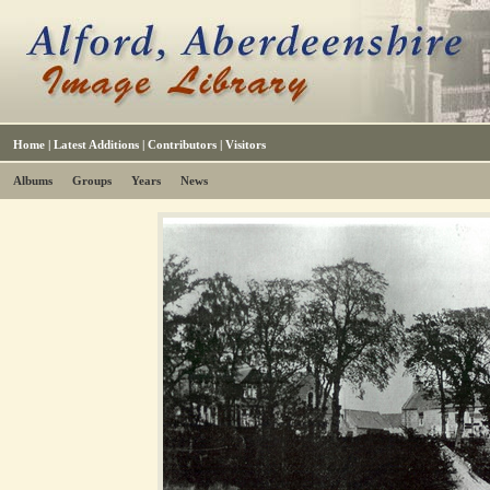
Home
|
Latest Additions
|
Contributors
|
Visitors
Albums
Groups
Years
News