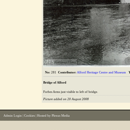
The Alford Image Library
No:
281
Contributor:
Alford Heritage Centre and Museum
Bridge of Alford
Forbes Arms just visible to left of bridge.
Picture added on 20 August 2008
Admin Login
|
Cookies
| Hosted by
Plexus Media