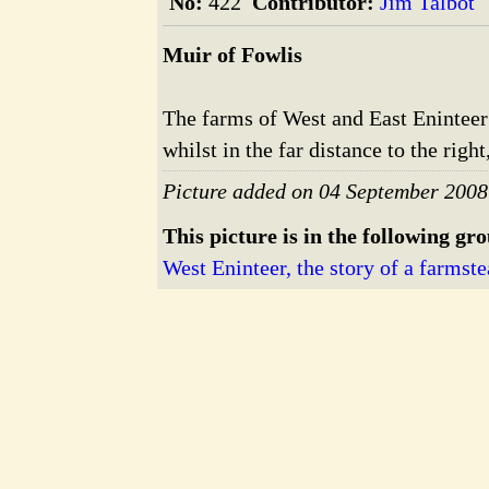
No:
422
Contributor:
Jim Talbot
Muir of Fowlis
The farms of West and East Eninteer c
whilst in the far distance to the righ
Picture added on 04 September 2008
This picture is in the following gr
West Eninteer, the story of a farmste