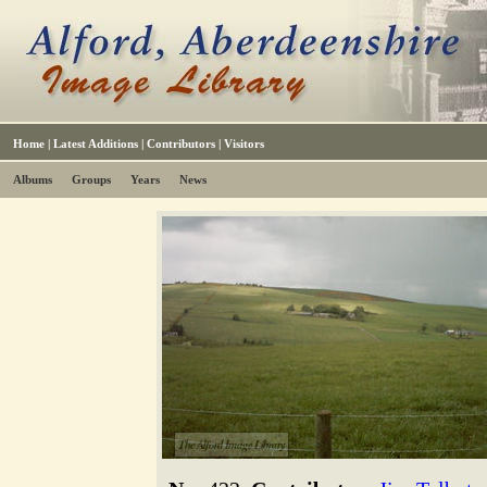
Home
|
Latest Additions
|
Contributors
|
Visitors
Albums
Groups
Years
News
The Alford Image Library