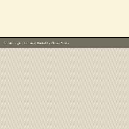
Admin Login
|
Cookies
| Hosted by
Plexus Media