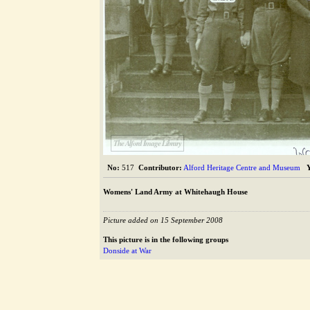
The Alford Image Library
No:
517
Contributor:
Alford Heritage Centre and Museum
Womens' Land Army at Whitehaugh House
Picture added on 15 September 2008
This picture is in the following groups
Donside at War