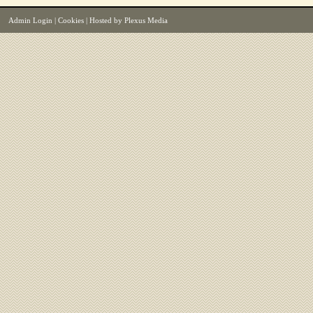
Admin Login
|
Cookies
| Hosted by
Plexus Media