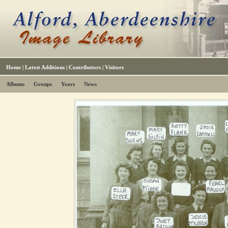
Home
|
Latest Additions
|
Contributors
|
Visitors
Albums
Groups
Years
News