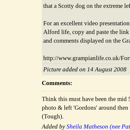
that a Scotty dog on the extreme l
For an excellent video presentation
Alford life, copy and paste the li
and comments displayed on the Gr
http://www.grampianlife.co.uk/Fo
Picture added on 14 August 2008
Comments:
Think this must have been the mid 
photo & left 'Gordons' around then 
(Tough).
Added by
Sheila Matheson (nee Pa