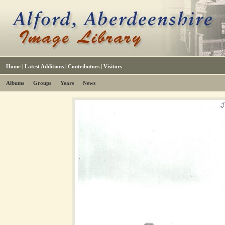
Home
|
Latest Additions
|
Contributors
|
Visitors
Albums
Groups
Years
News