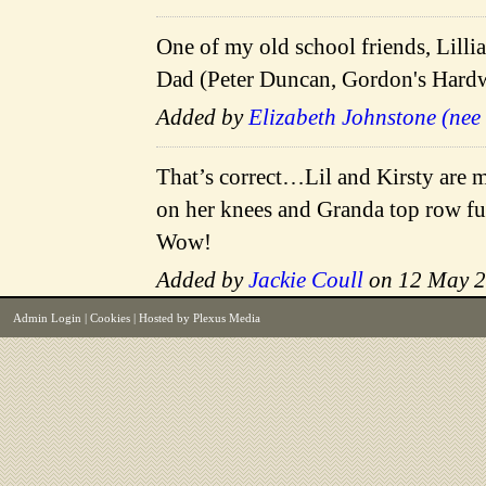
One of my old school friends, Lilli
Dad (Peter Duncan, Gordon's Hardwa
Added by
Elizabeth Johnstone (nee
That’s correct…Lil and Kirsty are 
on her knees and Granda top row fur
Wow!
Added by
Jackie Coull
on 12 May 
Admin Login
|
Cookies
| Hosted by
Plexus Media