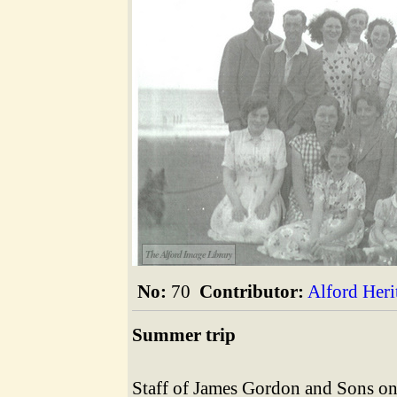
The Alford Image Library
No:
70
Contributor:
Alford Her
Summer trip
Staff of James Gordon and Sons on 