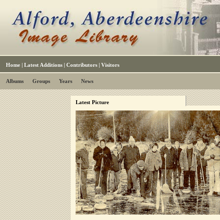
Home
|
Latest Additions
|
Contributors
|
Visitors
Albums
Groups
Years
News
Latest Picture