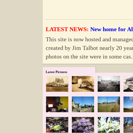
LATEST NEWS:
New home for Al
This site is now hosted and manage
created by Jim Talbot nearly 20 year
photos on the site were in some cas.
Latest Pictures