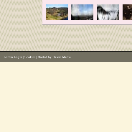
Admin Login
|
Cookies
| Hosted by
Plexus Media